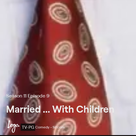
Season 11 Episode 9
Married ... With Children
TV-PG
Comedy • Sitcom