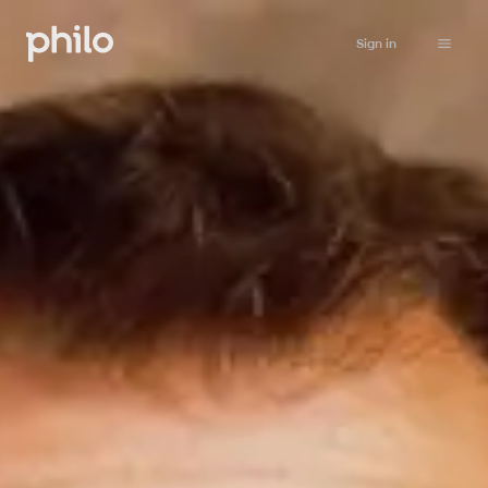
Sign in