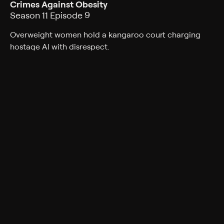
Crimes Against Obesity
Season 11 Episode 9
Overweight women hold a kangaroo court charging
hostage Al with disrespect.
Cast
Ed O'Neill, Katey Sagal, Christina Applegate, David
Faustino, Amanda Bearse, Ted McGinley, David Garrison
Rating
TV-PG
Genres
Comedy, Sitcom
Back to Show