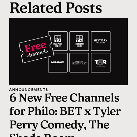
Related Posts
ANNOUNCEMENTS
6 New Free Channels
for Philo: BET x Tyler
Perry Comedy, The