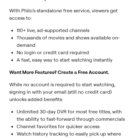
With Philo’s standalone free service, viewers get
access to:
110+ live, ad-supported channels
Thousands of movies and shows available on-
demand
No login or credit card required
A fast, easy way to start watching instantly
Want More Features? Create a Free Account.
While no account is required to start watching,
signing in with your email (still no credit card)
unlocks added benefits:
Unlimited 30-day DVR for most free titles, with
the ability to fast-forward through commercials
Channel favorites for quicker access
Watch history tracking to easily pick up where