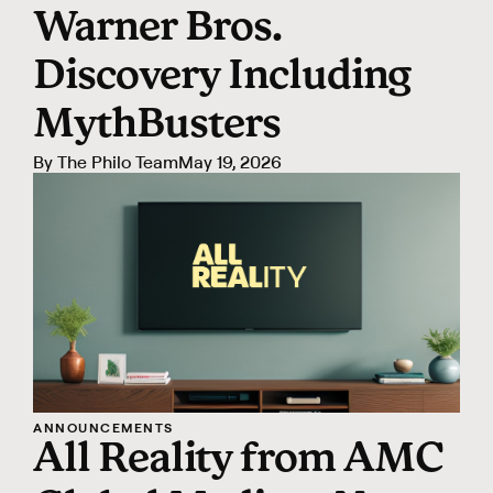
Warner Bros.
Discovery Including
MythBusters
By
The Philo Team
May 19, 2026
ANNOUNCEMENTS
All Reality from AMC