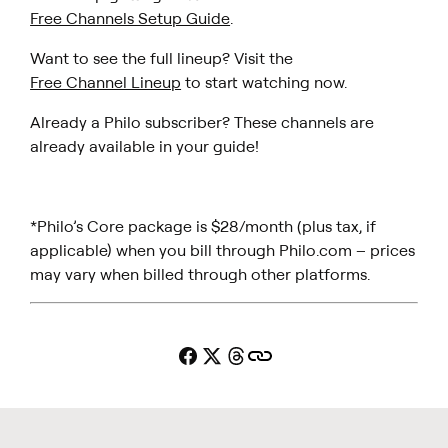
Free Channels Setup Guide
.
Want to see the full lineup? Visit the
Free Channel Lineup
to start watching now.
Already a Philo subscriber? These channels are
already available in your guide!
*Philo’s Core package is $28/month (plus tax, if
applicable) when you bill through Philo.com – prices
may vary when billed through other platforms.