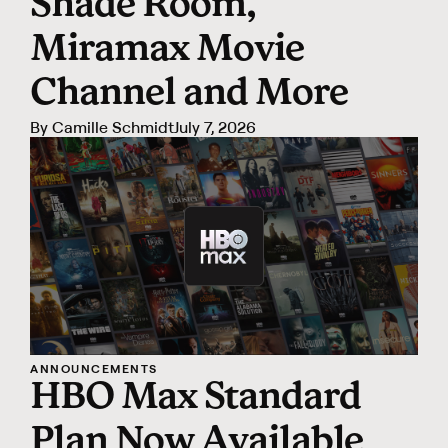
Shade Room,
Miramax Movie
Channel and More
By
Camille Schmidt
July 7, 2026
ANNOUNCEMENTS
HBO Max Standard
Plan Now Available