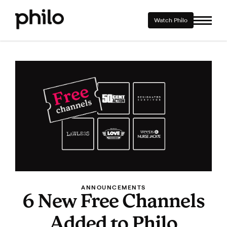
Watch Philo
ANNOUNCEMENTS
6 New Free Channels
Added to Philo