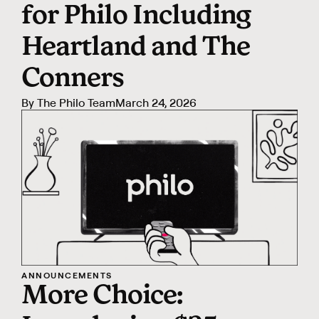
for Philo Including
Heartland and The
Conners
By
The Philo Team
March 24, 2026
ANNOUNCEMENTS
More Choice: