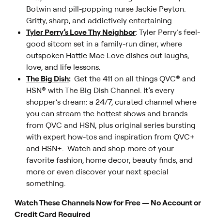
Botwin and pill-popping nurse Jackie Peyton.
Gritty, sharp, and addictively entertaining.
Tyler Perry’s Love Thy Neighbor
: Tyler Perry’s feel-
good sitcom set in a family-run diner, where
outspoken Hattie Mae Love dishes out laughs,
love, and life lessons.
The Big Dish
:
Get the 411 on all things QVC® and
HSN® with The Big Dish Channel. It’s every
shopper’s dream: a 24/7, curated channel where
you can stream the hottest shows and brands
from QVC and HSN, plus original series bursting
with expert how-tos and inspiration from QVC+
and HSN+. Watch and shop more of your
favorite fashion, home decor, beauty finds, and
more or even discover your next special
something.
Watch These Channels Now for Free — No Account or
Credit Card Required