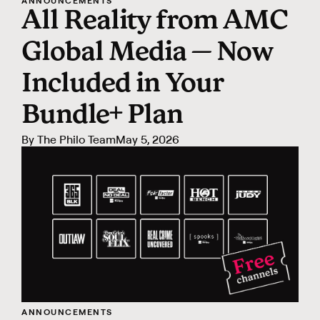
ANNOUNCEMENTS
All Reality from AMC
Global Media — Now
Included in Your
Bundle+ Plan
By
The Philo Team
May 5, 2026
ANNOUNCEMENTS