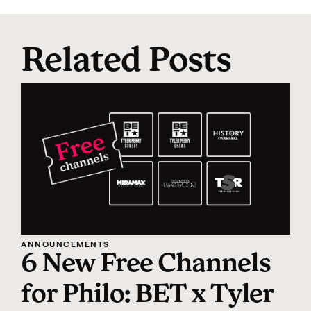
Related Posts
ANNOUNCEMENTS
6 New Free Channels
for Philo: BET x Tyler