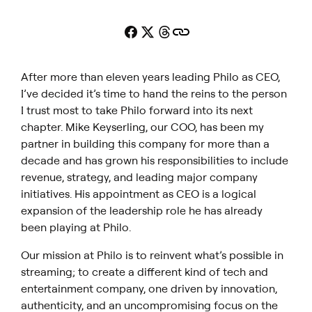
After more than eleven years leading Philo as CEO,
I’ve decided it’s time to hand the reins to the person
I trust most to take Philo forward into its next
chapter. Mike Keyserling, our COO, has been my
partner in building this company for more than a
decade and has grown his responsibilities to include
revenue, strategy, and leading major company
initiatives. His appointment as CEO is a logical
expansion of the leadership role he has already
been playing at Philo.
Our mission at Philo is to reinvent what’s possible in
streaming; to create a different kind of tech and
entertainment company, one driven by innovation,
authenticity, and an uncompromising focus on the