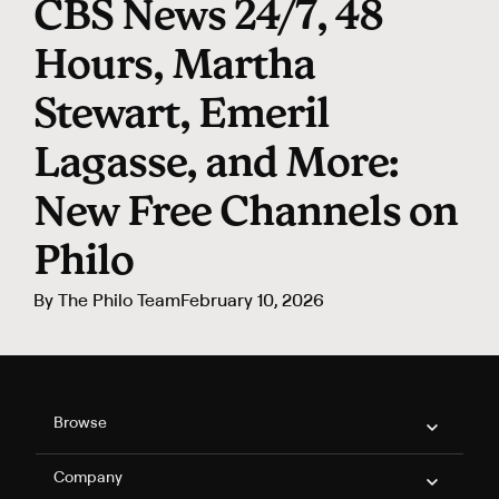
CBS News 24/7, 48
Hours, Martha
Stewart, Emeril
Lagasse, and More:
New Free Channels on
Philo
By
The Philo Team
February 10, 2026
Philo Footer
Browse
Company