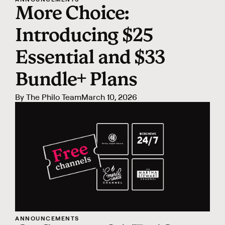
More Choice:
Introducing $25
Essential and $33
Bundle+ Plans
By
The Philo Team
March 10, 2026
ANNOUNCEMENTS