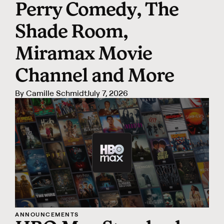
Perry Comedy, The
Shade Room,
Miramax Movie
Channel and More
By
Camille Schmidt
July 7, 2026
ANNOUNCEMENTS