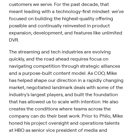
customers we serve. For the past decade, that
meant leading with a technology-first mindset: we’ve
focused on building the highest-quality offering
possible and continually reinvested in product
expansion, development, and features like unlimited
DVR.
The streaming and tech industries are evolving
quickly, and the road ahead requires focus on
navigating competition through strategic alliances
and a purpose-built content model. As COO, Mike
has helped shape our direction in a rapidly changing
market, negotiated landmark deals with some of the
industry’s largest players, and built the foundation
that has allowed us to scale with intention. He also
creates the conditions where teams across the
company can do their best work. Prior to Philo, Mike
honed his project oversight and operations talents
at HBO as senior vice president of media and