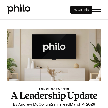
Watch Philo
ANNOUNCEMENTS
A Leadership Update
By
Andrew McCollum
2 min read
March 4, 2026