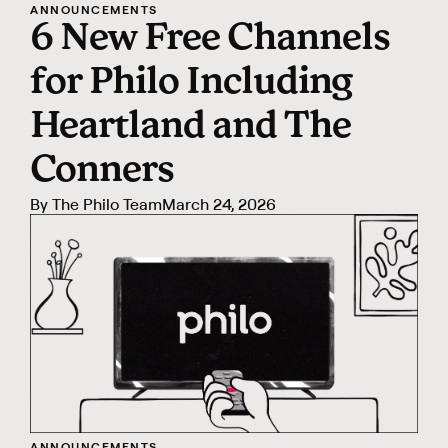
ANNOUNCEMENTS
6 New Free Channels
for Philo Including
Heartland and The
Conners
By
The Philo Team
March 24, 2026
ANNOUNCEMENTS