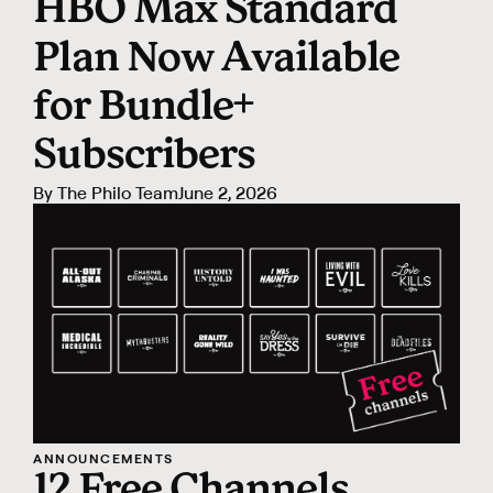
HBO Max Standard
Plan Now Available
for Bundle+
Subscribers
By
The Philo Team
June 2, 2026
ANNOUNCEMENTS
12 Free Channels