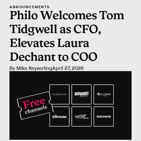
ANNOUNCEMENTS
Philo Welcomes Tom
Tidgwell as CFO,
Elevates Laura
Dechant to COO
By Mike Keyserling
April 27, 2026