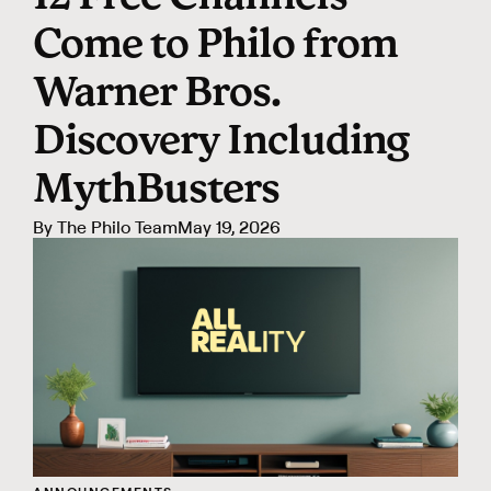
Come to Philo from
Warner Bros.
Discovery Including
MythBusters
By
The Philo Team
May 19, 2026