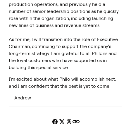
production operations, and previously held a
number of senior leadership positions as he quickly
rose within the organization, including launching
new lines of business and revenue streams.
As for me, I will transition into the role of Executive
Chairman, continuing to support the company’s
long-term strategy. I am grateful to all Philons and
the loyal customers who have supported us in
building this special service.
I’m excited about what Philo will accomplish next,
and I am confident that the best is yet to come!
— Andrew