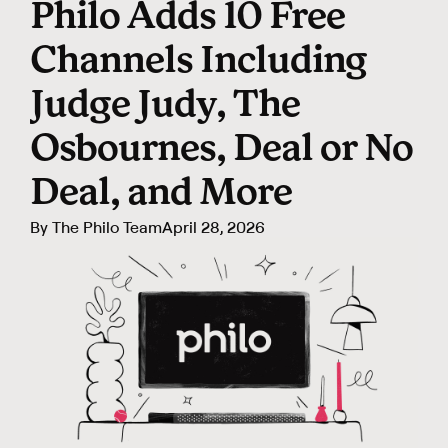
Philo Adds 10 Free
Channels Including
Judge Judy, The
Osbournes, Deal or No
Deal, and More
By
The Philo Team
April 28, 2026