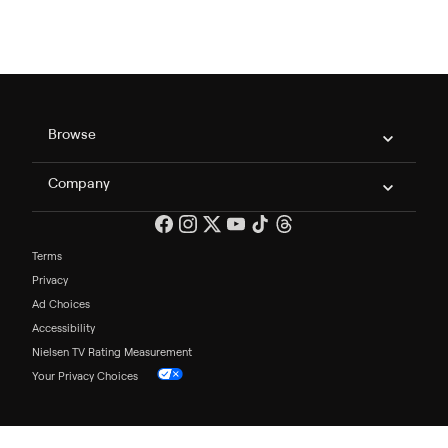
Philo Footer
Browse
Company
Terms
Privacy
Ad Choices
Accessibility
Nielsen TV Rating Measurement
Your Privacy Choices