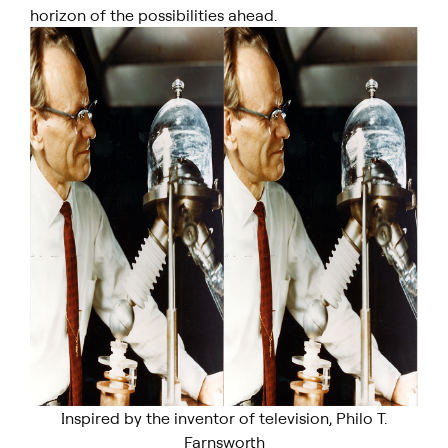
horizon of the possibilities ahead.
Inspired by the inventor of television, Philo T.
Farnsworth