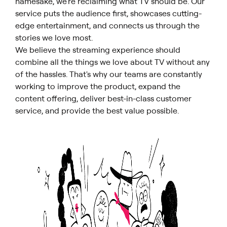
namesake, we're reclaiming what TV should be. Our
service puts the audience first, showcases cutting-
edge entertainment, and connects us through the
stories we love most.
We believe the streaming experience should
combine all the things we love about TV without any
of the hassles. That's why our teams are constantly
working to improve the product, expand the
content offering, deliver best-in-class customer
service, and provide the best value possible.