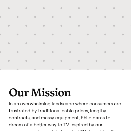
Our Mission
In an overwhelming landscape where consumers are
frustrated by traditional cable prices, lengthy
contracts, and messy equipment, Philo dares to
dream of a better way to TV. Inspired by our