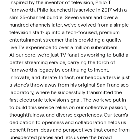
Inspired by the inventor of television, Philo T.
Farnsworth, Philo launched its service in 2017 with a
slim 35-channel bundle. Seven years and over a
hundred channels later, we've evolved from a simple
television start-up into a tech-focused, premium
entertainment streamer that's providing a quality
live TV experience to over a million subscribers.
At our core, we're just TV fanatics working to build a
better streaming service, carrying the torch of
Farnsworth's legacy by continuing to invent,
innovate, and iterate. In fact, our headquarters is just
a stone's throw away from his original San Francisco
laboratory, where he successfully transmitted the
first electronic television signal. The work we put in
to build this service relies on our collective passion,
thoughtfulness, and diverse experiences. Our team's
dedication to openness and collaboration helps us
benefit from ideas and perspectives that come from
unexpected places and lets us see the broad