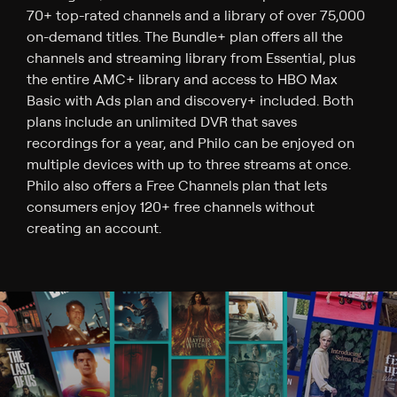
70+ top-rated channels and a library of over 75,000
on-demand titles. The Bundle+ plan offers all the
channels and streaming library from Essential, plus
the entire AMC+ library and access to HBO Max
Basic with Ads plan and discovery+ included. Both
plans include an unlimited DVR that saves
recordings for a year, and Philo can be enjoyed on
multiple devices with up to three streams at once.
Philo also offers a Free Channels plan that lets
consumers enjoy 120+ free channels without
creating an account.