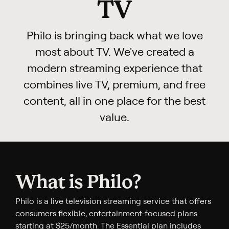
TV
Philo is bringing back what we love
most about TV. We've created a
modern streaming experience that
combines live TV, premium, and free
content, all in one place for the best
value.
What is Philo?
Philo is a live television streaming service that offers
consumers flexible, entertainment-focused plans
starting at $25/month. The Essential plan includes