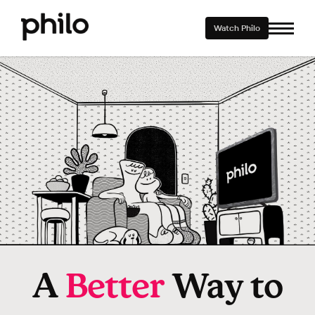
Watch Philo
A
Better
Way to