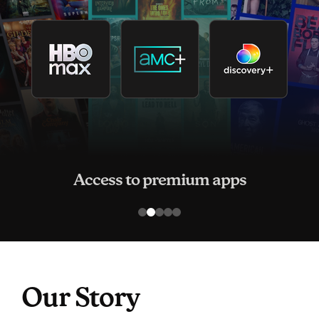
Access to premium apps
Our Story